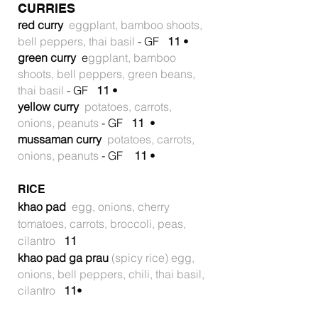
CURRIES
red curry
eggplant, bamboo shoots,
bell peppers, thai basil
- GF
11
•
green curry
e
ggplant, bamboo
shoots, bell peppers, green beans,
thai basil
- GF
11
•
yellow curry
potatoes, carrots,
onions, peanuts
- GF
11
•
mussaman curry
potatoes, carrots,
onions, peanuts
- GF
11
•
RICE
khao pad
egg, onions, cherry
tomatoes, carrots, broccoli, peas,
cilantro
11
khao pad ga prau
(spicy rice) egg,
onions, bell peppers, chili, thai basil,
cilantro
11
•