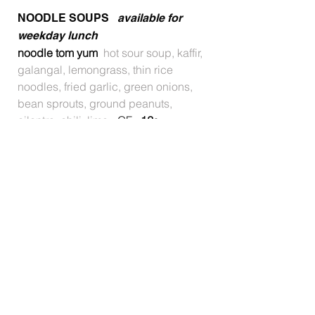
NOODLE SOUPS
available for
weekday lunch
noodle tom yum
hot sour soup, kaffir,
galangal, lemongrass, thin rice
noodles, fried garlic, green onions,
bean sprouts, ground peanuts,
cilantro, chili, lime
- GF
12
•
noodle tom kha
coconut soup, kaffir,
galangal, lemongrass, thin rice
noodles, fried garlic, green onions,
bean sprouts, ground peanuts,
cilantro, chili, lime
- GF
12
•
GRILL
thai teriyaki chicken
grilled
marinated chicken, steamed
cabbage, carrots, broccoli,
housemade teriyaki
12