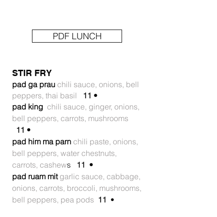
PDF LUNCH
STIR FRY
pad ga prau
chili sauce, onions, bell
peppers, thai basil
11 •
pad king
chili sauce, ginger, onions,
bell peppers, carrots, mushrooms
11 •
pad him ma parn
chili paste, onions,
bell peppers, water chestnuts,
carrots, cashew
s
11 •
pad ruam mit
garlic sauce, cabbage,
onions, carrots, broccoli, mushrooms,
bell peppers, pea pods
11
•