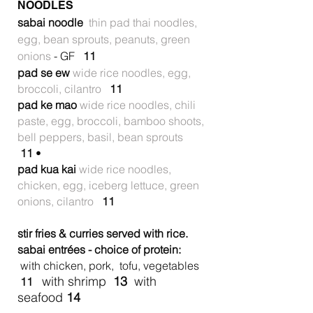
NOODLES
sabai noodle
thin pad thai noodles,
egg, bean sprouts, peanuts, green
onions
- GF
11
pad se ew
wide rice noodles, egg,
broccoli, cilantro
11
pad ke mao
wide rice noodles, chili
paste, egg, broccoli, bamboo shoots,
bell peppers, basil, bean sprouts
11
•
pad kua kai
wide rice noodles,
chicken, egg, iceberg lettuce, green
onions, cilantro
11
stir fries & curries served with rice.
sabai entrées - choice of protein:
with chicken, pork, tofu, vegetables
with shrimp
13
with
11
seafood
14