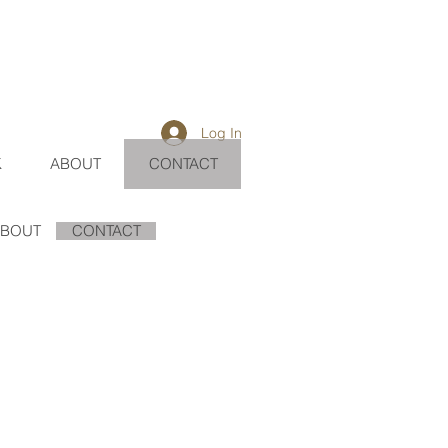
Log In
K
ABOUT
CONTACT
BOUT
CONTACT