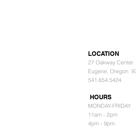
LOCATION
27 Oakway Center
Eugene, Oregon 9
541.654.5424
HOURS
MONDAY-FRIDAY
11am - 2pm
4pm - 9pm