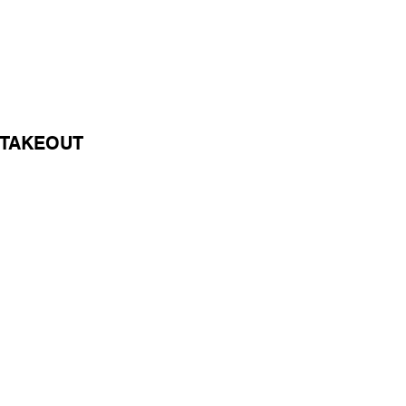
/TAKEOUT