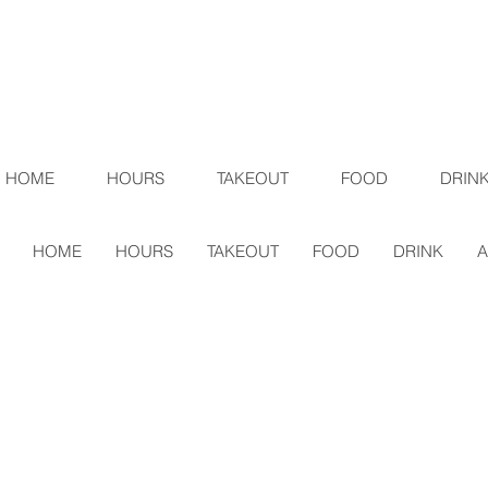
HOME
HOURS
TAKEOUT
FOOD
DRIN
HOME
HOURS
TAKEOUT
FOOD
DRINK
A