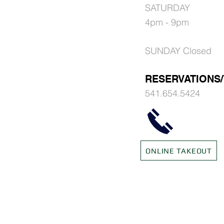
SATURDAY
4pm - 9pm
SUNDAY Closed
RESERVATIONS
541.654.542
4
ONLINE TAKEOUT